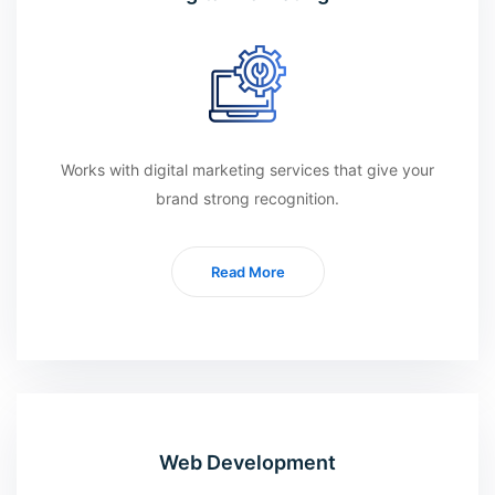
Works with digital marketing services that give your
brand strong recognition.
Read More
Web Development