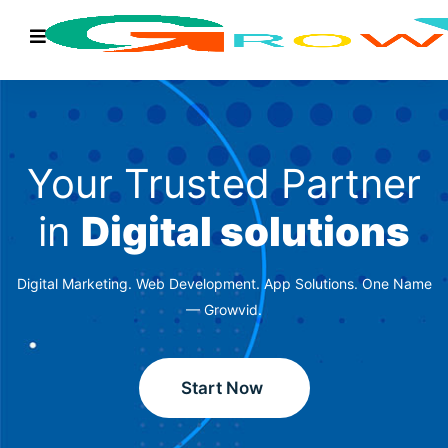
Your Trusted Partner
in
Digital solutions
Digital Marketing. Web Development. App Solutions. One Name
— Growvid.
Start Now