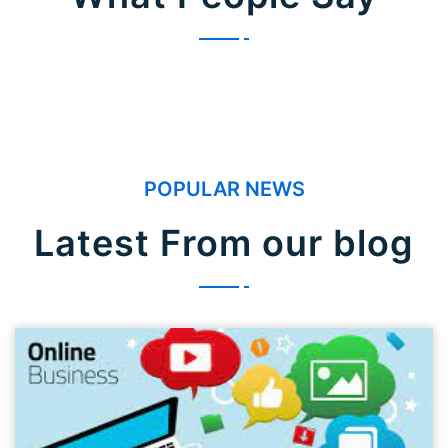
POPULAR NEWS
Latest From our blog