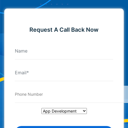
Request A Call Back Now