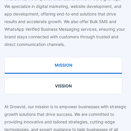
We specialize in digital marketing, website development, and
app development, offering end-to-end solutions that drive
results and accelerate growth. We also offer Bulk SMS and
WhatsApp Verified Business Messaging services, ensuring your
brand stays connected with customers through trusted and
direct communication channels.
MISSION
VISSION
At Growvid, our mission is to empower businesses with strategic
growth solutions that drive success. We are committed to
providing innovative and tailored strategies, cutting-edge
technologies, and expert guidance to help businesses of all