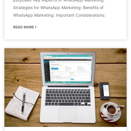
Strategies for WhatsApp Marketing: Benefits of
WhatsApp Marketing: Important Considerations:
READ MORE