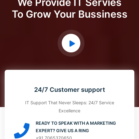
We Provide IT Servies
To Grow Your Bussiness
24/7 Customer support
IT Support That Never Sleeps: 24/7 Service
Excellence
READY TO SPEAK WITH A MARKETING
EXPERT? GIVE US A RING
+91 7065370650