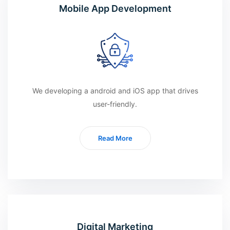
Mobile App Development
We developing a android and iOS app that drives
user-friendly.
Read More
Digital Marketing