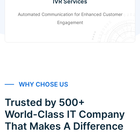
IVR Services
Automated Communication for Enhanced Customer
Engagement
WHY CHOSE US
Trusted by 500+
World-Class IT Company
That Makes A Difference