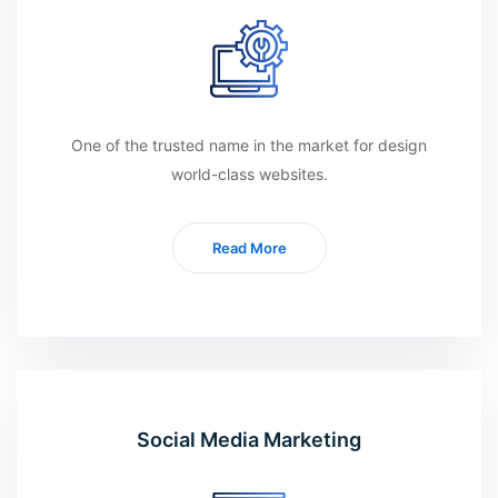
One of the trusted name in the market for design
world-class websites.
Read More
Social Media Marketing