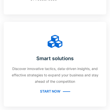
Smart solutions
Discover innovative tactics, data-driven insights, and
effective strategies to expand your business and stay
ahead of the competition
START NOW