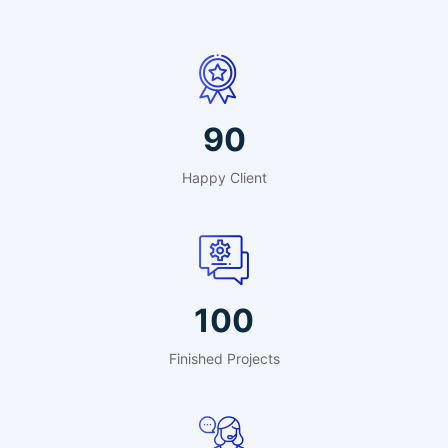
90
Happy Client
100
Finished Projects