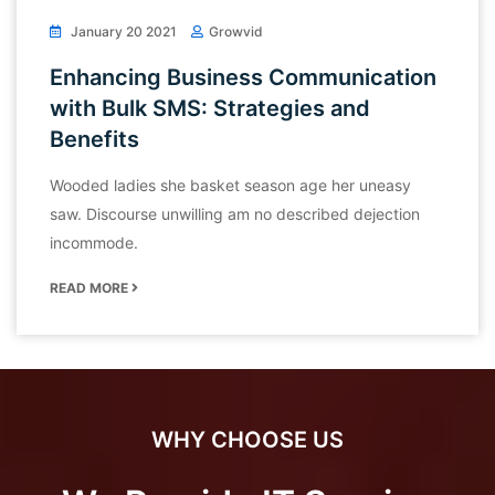
January 20 2021
Growvid
Enhancing Business Communication
with Bulk SMS: Strategies and
Benefits
Wooded ladies she basket season age her uneasy
saw. Discourse unwilling am no described dejection
incommode.
READ MORE
WHY CHOOSE US