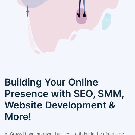
Building Your Online
Presence with SEO, SMM,
Website Development &
More!
At Growvid, we empower business to thrive in the digital age.