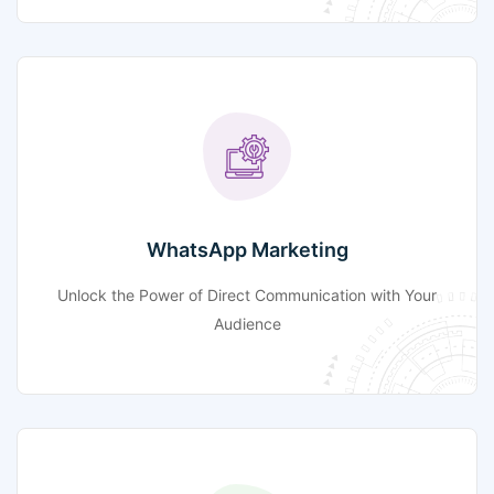
WhatsApp Marketing
Unlock the Power of Direct Communication with Your
Audience