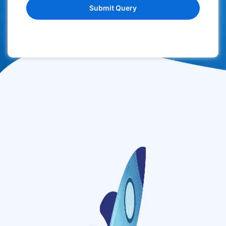
Submit Query