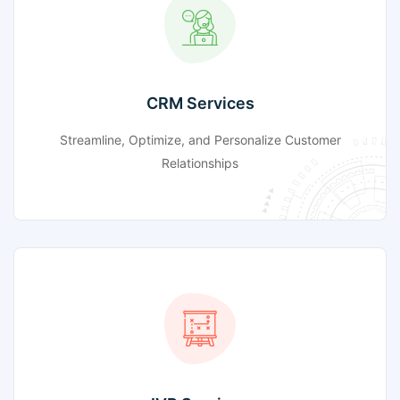
CRM Services
Streamline, Optimize, and Personalize Customer
Relationships