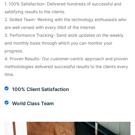
1. 100% Satisfaction- Delivered hundreds of successful and
satisfying results to the clients.
2. Skilled Team- Working with the technology enthusiasts who
are well versed with every titbit of the internet.
3. Performance Tracking- Send work updates on the weekly
and monthly basis through which you can monitor your
progress.
4. Proven Results- Our customer-centric approach and proven
methodologies delivered successful results to the clients every
time.
100% Client Satisfaction
World Class Team