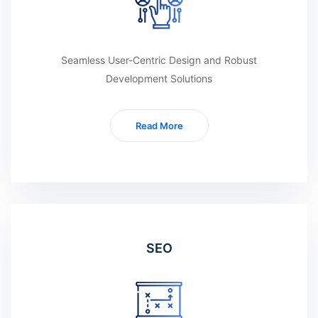
Seamless User-Centric Design and Robust
Development Solutions
Read More
SEO