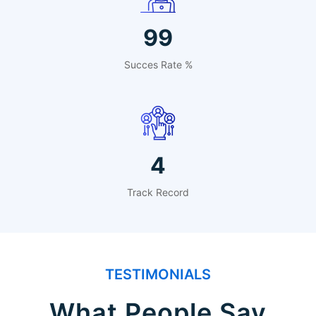
99
Succes Rate %
4
Track Record
TESTIMONIALS
What People Say