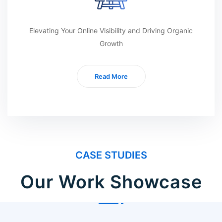
Elevating Your Online Visibility and Driving Organic
Growth
Read More
CASE STUDIES
Our Work Showcase