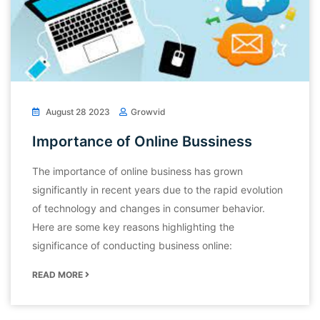
August 28 2023
Growvid
Importance of Online Bussiness
The importance of online business has grown
significantly in recent years due to the rapid evolution
of technology and changes in consumer behavior.
Here are some key reasons highlighting the
significance of conducting business online:
READ MORE