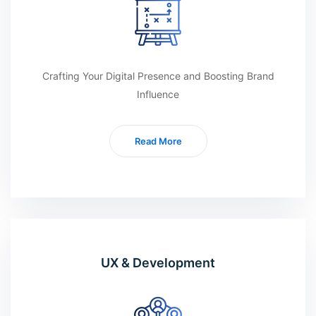
Crafting Your Digital Presence and Boosting Brand
Influence
Read More
UX & Development