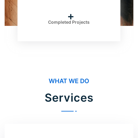
Completed Projects
WHAT WE DO
Services