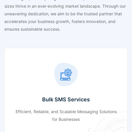
sizes thrive in an ever-evolving market landscape. Through our
unwavering dedication, we aim to be the trusted partner that
accelerates your business growth, fosters innovation, and
ensures sustainable success.
Bulk SMS Services
Efficient, Reliable, and Scalable Messaging Solutions
for Businesses