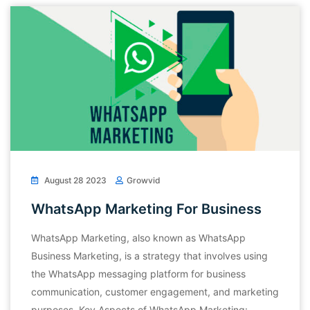
August 28 2023
Growvid
WhatsApp Marketing For Business
WhatsApp Marketing, also known as WhatsApp
Business Marketing, is a strategy that involves using
the WhatsApp messaging platform for business
communication, customer engagement, and marketing
purposes. Key Aspects of WhatsApp Marketing: